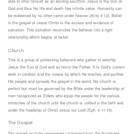
able to offer himself as an atoning sacrifice. Jesus is the Son of
God and thus his life and death has infinite value. Humanity can
be redeemed by no other name under heaven (Acts 4:12). Belief
in the gospel of Jesus Christ is the access and evidence of
salvation. This salvation reconciles the believer into a right
relationship which begins at belief.
Church
This is a group of professing believers who gather to worship
Jesus the Son of God and so honor the Father. It is God’s current
work in creation and the means by which He teaches and purifies
His people and spreads the gospel in the world. No church is
perfect but must be governed by the Bible under the leadership of
men recognized as Elders who equip the people for the various
ministries of the church until the church is unified in the faith and
under the headship of Christ Jesus our Lord (Eph. 4:11-16).
The Gospel
The gospel must be proclaimed unchanged from the Scriptures