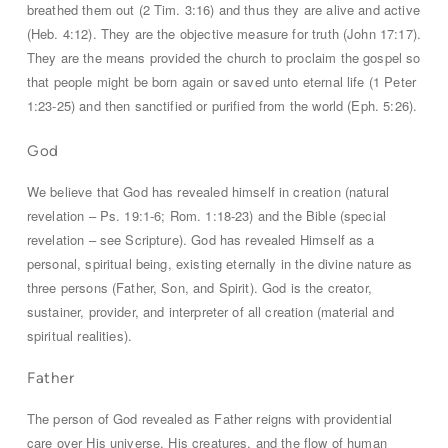
breathed them out (2 Tim. 3:16) and thus they are alive and active
(Heb. 4:12). They are the objective measure for truth (John 17:17).
They are the means provided the church to proclaim the gospel so
that people might be born again or saved unto eternal life (1 Peter
1:23-25) and then sanctified or purified from the world (Eph. 5:26).
God
We believe that God has revealed himself in creation (natural
revelation – Ps. 19:1-6; Rom. 1:18-23) and the Bible (special
revelation – see Scripture). God has revealed Himself as a
personal, spiritual being, existing eternally in the divine nature as
three persons (Father, Son, and Spirit). God is the creator,
sustainer, provider, and interpreter of all creation (material and
spiritual realities).
Father
The person of God revealed as Father reigns with providential
care over His universe, His creatures, and the flow of human