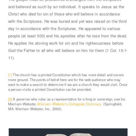
and believed as such by an individual. It speaks to Jesus as the
Christ who died for sin of those who will believe in accordance
with the Scriptures. He was buried and yet was raised on the third
day in accordance with the Scriptures. He appeared to various
people (at least 500) and his apostles after he rose from the dead.
He applies his atoning work for sin and his righteousness before
God the Father to all who will believe on him for them (1 Cor. 15:1-
11).
[1]
The church has a printed Constitution which has more detail and covers
more ground. The points of belief here are for the web audience who may
want to make a search to determine if we are a church they would visit. Once
a person visits a printed Constitution can be provided.
[2]
A governor who rules as a representative for a king or sovereign, see Inc
Merriam-Webster,
Merriam-Webster’s Collegiate Dictionary.
(Springfield,
MA: Merriam-Webster, Inc., 2003).