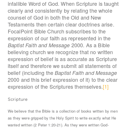
infallible Word of God. When Scripture is taught
clearly and consistently by relating the whole
counsel of God in both the Old and New
Testaments then certain clear doctrines arise.
FocalPoint Bible Church subscribes to the
expression of our faith as represented in the
2000. As a Bible
Baptist Faith and Message
believing church we recognize that no written
expression of belief is as accurate as Scripture
itself and therefore we submit all statements of
belief (including the
Baptist Faith and Message
2000 and this brief expression of it) to the clear
expression of the Scriptures themselves.
[1]
Scripture
We believe that the Bible is a collection of books written by men
as they were gripped by the Holy Spirit to write exactly what He
wanted written (2 Peter 1:20-21). As they were written God-