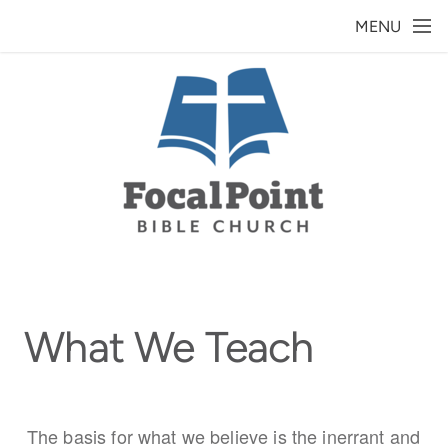
Skip to main content
MENU
What We Teach
The basis for what we believe is the inerrant and