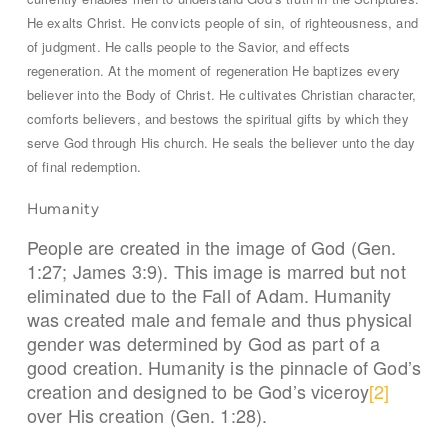
He exalts Christ. He convicts people of sin, of righteousness, and
of judgment. He calls people to the Savior, and effects
regeneration. At the moment of regeneration He baptizes every
believer into the Body of Christ. He cultivates Christian character,
comforts believers, and bestows the spiritual gifts by which they
serve God through His church. He seals the believer unto the day
of final redemption.
Humanity
People are created in the image of God (Gen.
1:27; James 3:9). This image is marred but not
eliminated due to the Fall of Adam. Humanity
was created male and female and thus physical
gender was determined by God as part of a
good creation. Humanity is the pinnacle of God’s
creation and designed to be God’s viceroy
[2]
over His creation (Gen. 1:28).