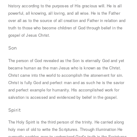
history according to the purposes of His gracious will. He is all
powerful, all knowing, all loving, and all wise. He is the Father
over all as to the source of all creation and Father in relation and
truth to those who become children of God through belief in the
gospel of Jesus Christ.
Son
The person of God revealed as the Son is eternally God and yet
became human as the man Jesus who is known as the Christ.
Christ came into the world to accomplish the atonement for sin.
Christ is fully God and perfect man and as such he is the savior
and perfect example for humanity. His accomplished work for
salvation is accessed and evidenced by belief in the gospel.
Spirit
The Holy Spirit is the third person of the trinity. He carried along
holy men of old to write the Scriptures. Through illumination He
currently enables men to understand God’s truth in the Scriptures.