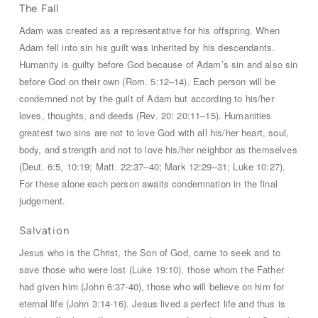
The Fall
Adam was created as a representative for his offspring. When
Adam fell into sin his guilt was inherited by his descendants.
Humanity is guilty before God because of Adam’s sin and also sin
before God on their own (Rom. 5:12–14). Each person will be
condemned not by the guilt of Adam but according to his/her
loves, thoughts, and deeds (Rev. 20:
20:11–15). Humanities
greatest two sins are not to love God with all his/her heart, soul,
body, and strength and not to love his/her neighbor as themselves
(Deut. 6:5, 10:19; Matt. 22:37–40; Mark 12:29–31; Luke 10:27).
For these alone each person awaits condemnation in the final
judgement.
Salvation
Jesus who is the Christ, the Son of God, came to seek and to
save those who were lost (Luke 19:10), those whom the Father
had given him (John 6:37-40), those who will believe on him for
eternal life (John 3:14-16). Jesus lived a perfect life and thus is