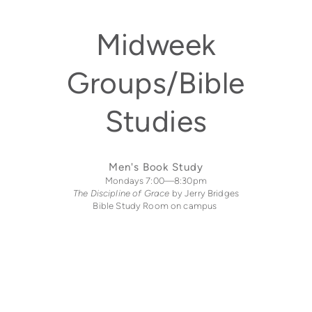
Midweek
Groups/Bible
Studies
Men's Book Study
Mondays 7:00—8:30pm
The Discipline of Grace
by Jerry Bridges
Bible Study Room on campus