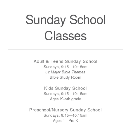
Sunday School
Classes
Adult & Teens Sunday School
Sundays, 9:15—10:15am
52 Major Bible Themes
Bible Study Room
Kids Sunday School
Sundays, 9:15—10:15am
Ages K–5th grade
Preschool/Nursery Sunday School
Sundays, 9:15—10:15am
Ages 1– Pre-K