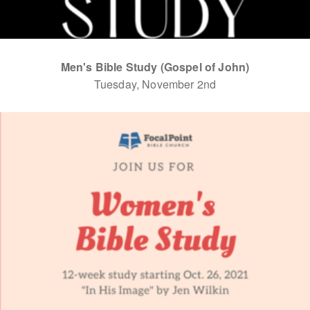
Men's Bible Study (Gospel of John)
Tuesday, November 2nd