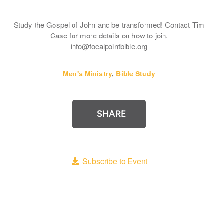
Study the Gospel of John and be transformed! Contact Tim
Case for more details on how to join.
info@focalpointbible.org
Men's Ministry
,
Bible Study
SHARE
Subscribe to Event