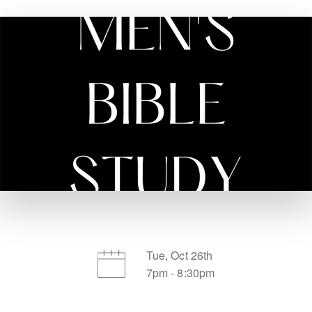
Tue, Oct 26th
7pm - 8:30pm