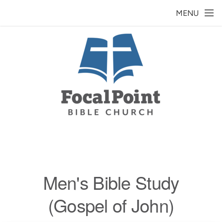
Skip to main content
MENU
Men's Bible Study
(Gospel of John)