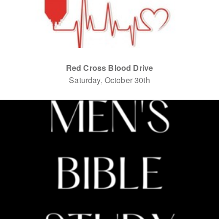
Red Cross Blood Drive
Saturday, October 30th