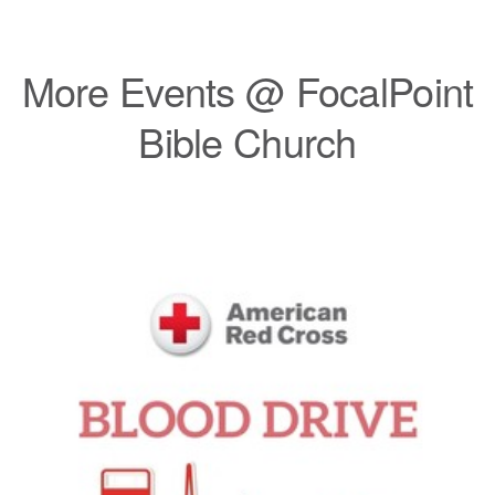
More Events @ FocalPoint
Bible Church